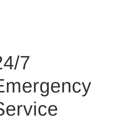
24/7
Emergency
Service