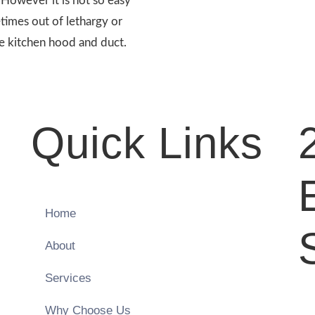
. However it is not so easy
etimes out of lethargy or
e kitchen hood and duct.
Quick Links
Home
About
Services
Why Choose Us