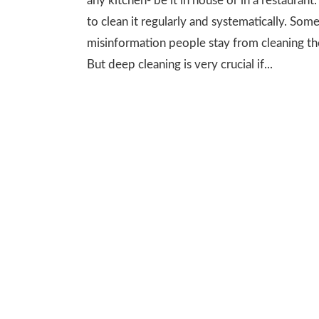
any kitchen- be it in house or in a restaurant
to clean it regularly and systematically. Som
misinformation people stay from cleaning th
But deep cleaning is very crucial if...