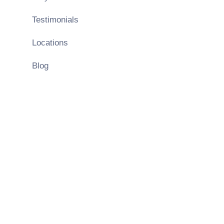
Testimonials
Locations
Blog