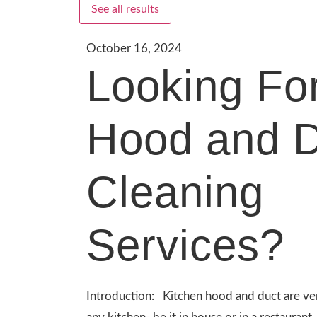
See all results
October 16, 2024
Looking Fo
Hood and D
Cleaning
Services?
Introduction: Kitchen hood and duct are ve