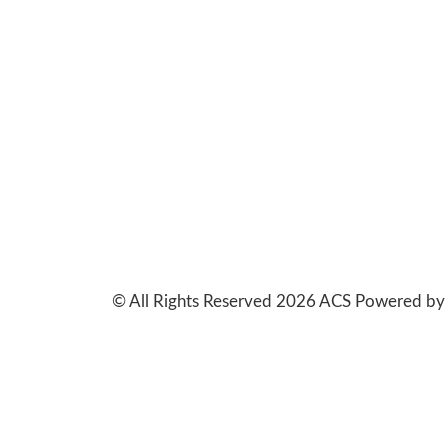
© All Rights Reserved 2026 ACS Powered b