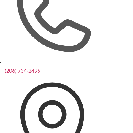
(206) 734-2495