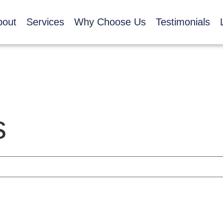
bout
Services
Why Choose Us
Testimonials
s