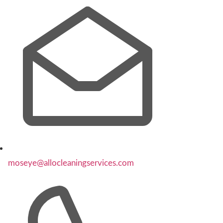
moseye@allocleaningservices.com