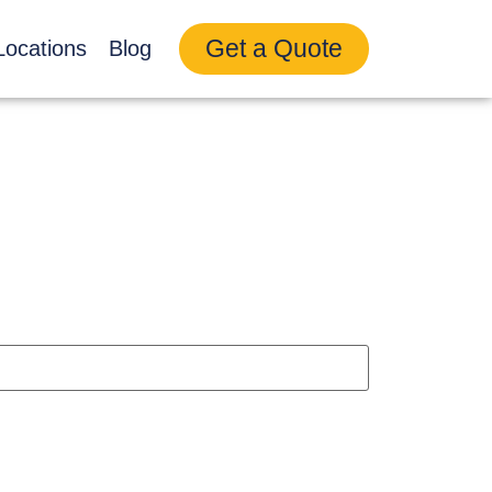
Get a Quote
Locations
Blog