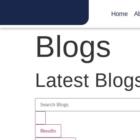
Home
A
Blogs
Latest Blog
Results