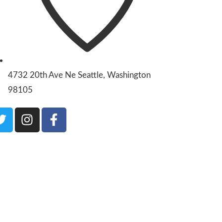
4732 20th Ave Ne Seattle, Washington
98105