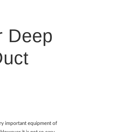
r Deep
uct
ry important equipment of