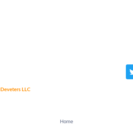
y
Deveters LLC
Home